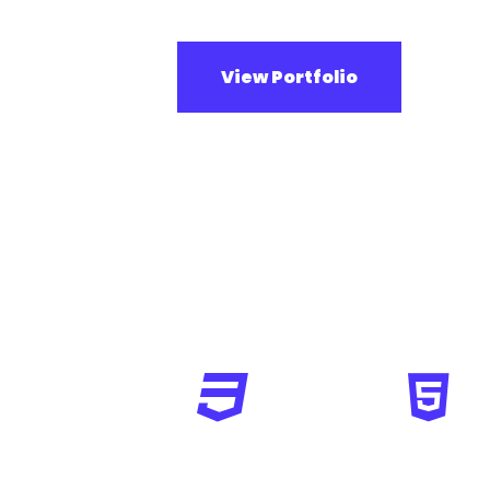
View Portfolio