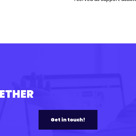
GETHER
Get in touch!