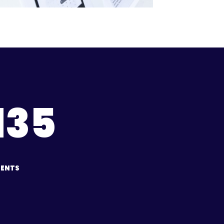
135
IENTS