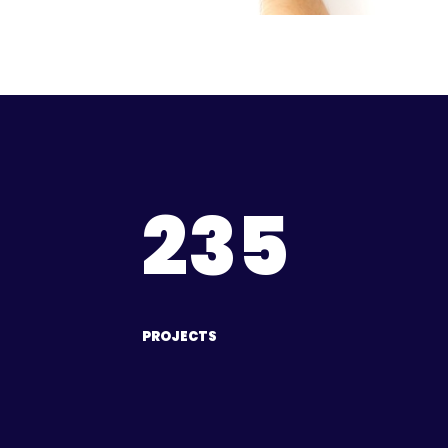
235
PROJECTS