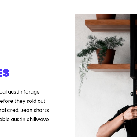
ES
ical austin forage
efore they sold out,
ral cred. Jean shorts
ble austin chillwave