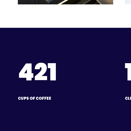
421
CUPS OF COFFEE
CL