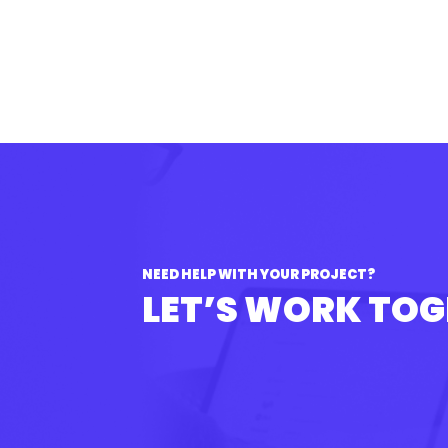
NEED HELP WITH YOUR PROJECT?
LET’S WORK TO