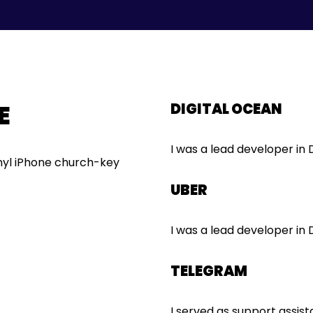
E
DIGITAL OCEAN
I was a lead developer in
inyl iPhone church-key
UBER
I was a lead developer in
TELEGRAM
I served as support assis