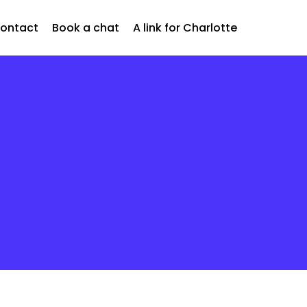
ontact
Book a chat
A link for Charlotte