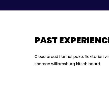
PAST EXPERIENC
Cloud bread flannel poke, flexitarian v
shaman williamsburg kitsch beard.