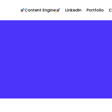
Content Engine
LinkedIn
Portfolio
C