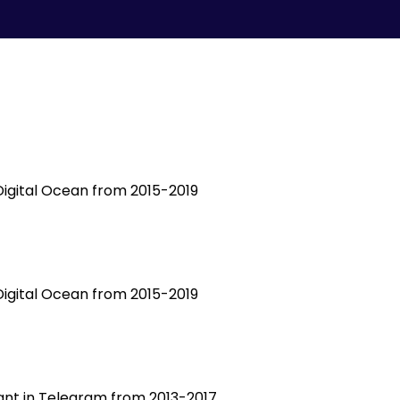
 Digital Ocean from 2015-2019
 Digital Ocean from 2015-2019
tant in Telegram from 2013-2017