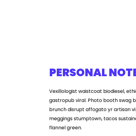
PERSONAL NOT
Vexillologist waistcoat biodiesel, eth
gastropub viral. Photo booth swag b
brunch disrupt affogato yr artisan vi
meggings stumptown, tacos sustaina
flannel green.