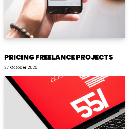
PRICING FREELANCE PROJECTS
27 October 2020