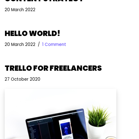
20 March 2022
HELLO WORLD!
20 March 2022
1 Comment
TRELLO FOR FREELANCERS
27 October 2020