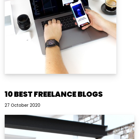
10 BEST FREELANCE BLOGS
27 October 2020