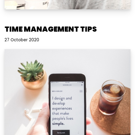
TIME MANAGEMENT TIPS
27 October 2020