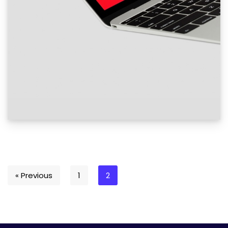
« Previous
1
2