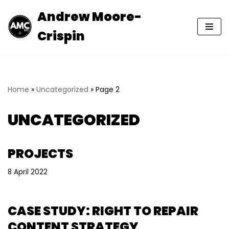
Andrew Moore-
Skip
Crispin
to
content
Home
»
Uncategorized
»
Page 2
UNCATEGORIZED
PROJECTS
8 April 2022
CASE STUDY: RIGHT TO REPAIR
CONTENT STRATEGY