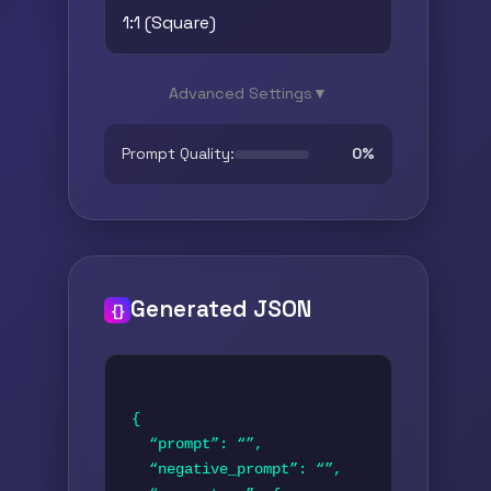
Advanced Settings
▼
Prompt Quality:
0%
Generated JSON
{}
{

  “prompt”: “”,

  “negative_prompt”: “”,
