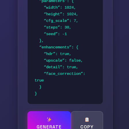
  “parameters”: {

    “width”: 1024,

    “height”: 1024,

    “cfg_scale”: 7,

    “steps”: 30,

    “seed”: -1

  },

  “enhancements”: {

    “hdr”: true,

    “upscale”: false,

    “detail”: true,

    “face_correction”: 
true

  }

}
GENERATE
COPY