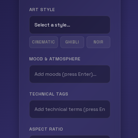
ART STYLE
CINEMATIC
GHIBLI
NOIR
MOOD & ATMOSPHERE
TECHNICAL TAGS
ASPECT RATIO