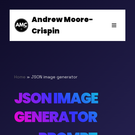
Andrew Moore-
Skip
Crispin
to
content
Home
»
JSON image generator
JSON IMAGE
GENERATOR