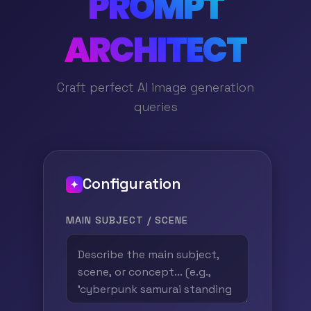
PROMPT
ARCHITECT
Craft perfect AI image generation
queries
Configuration
✦
MAIN SUBJECT / SCENE