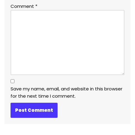
Comment
*
Save my name, email, and website in this browser
for the next time I comment.