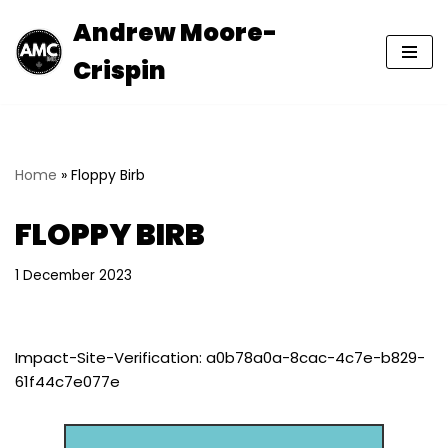
Andrew Moore-
Skip
Crispin
to
content
Home
»
Floppy Birb
FLOPPY BIRB
1 December 2023
Impact-Site-Verification: a0b78a0a-8cac-4c7e-b829-
61f44c7e077e