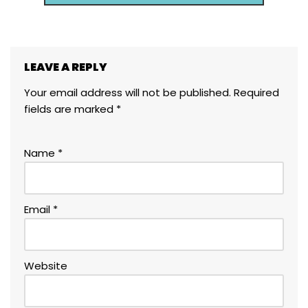
LEAVE A REPLY
Your email address will not be published.
Required
fields are marked
*
Name
*
Email
*
Website